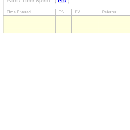
Path / Time Spent
(
Pro
)
Time Entered
TS
PV
Referrer