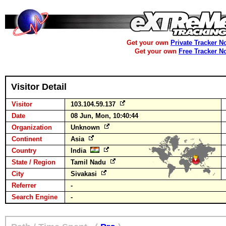
Get your own
Private Tracker N
Get your own
Free Tracker N
Visitor Detail
Visitor
103.104.59.137
Date
08 Jun, Mon, 10:40:44
Organization
Unknown
Continent
Asia
Country
India
State / Region
Tamil Nadu
City
Sivakasi
Referrer
-
Search Engine
-