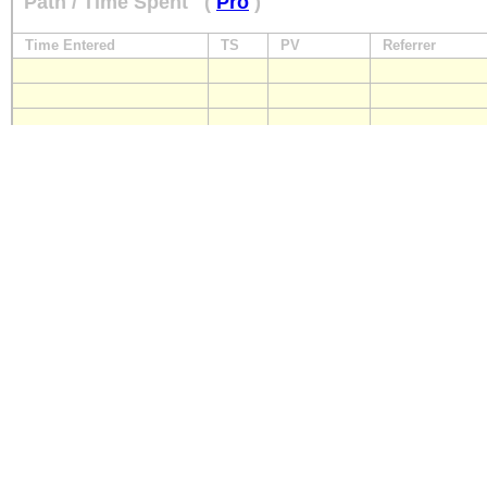
Path / Time Spent
(
Pro
)
Time Entered
TS
PV
Referrer