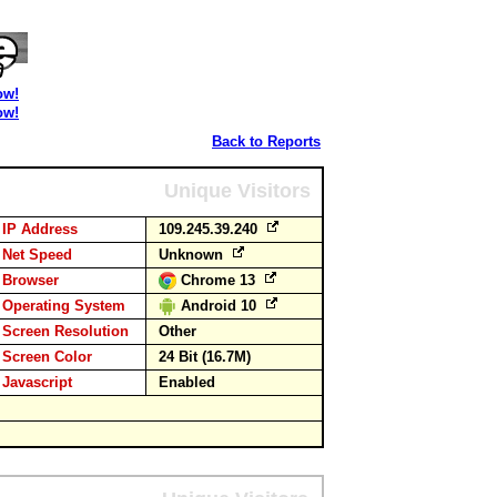
ow!
ow!
Back to Reports
Unique Visitors
IP Address
109.245.39.240
Net Speed
Unknown
Browser
Chrome 13
Operating System
Android 10
Screen Resolution
Other
Screen Color
24 Bit (16.7M)
Javascript
Enabled