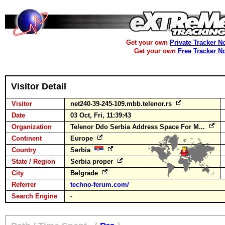
Get your own
Private Tracker N
Get your own
Free Tracker N
Visitor Detail
Visitor
net240-39-245-109.mbb.telenor.rs
Date
03 Oct, Fri, 11:39:43
Organization
Telenor Ddo Serbia Address Space For M...
Continent
Europe
Country
Serbia
State / Region
Serbia proper
City
Belgrade
Referrer
techno-ferum.com/
Search Engine
-