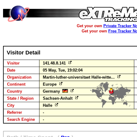
Get your own
Private Tracker N
Get your own
Free Tracker N
Visitor Detail
Visitor
141.48.8.141
Date
05 May, Tue, 19:02:04
Organization
Martin-luther-universitaet Halle-witte...
Continent
Europe
Country
Germany
State / Region
Sachsen-Anhalt
City
Halle
Referrer
-
Search Engine
-