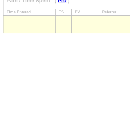
Path / Time Spent
(
Pro
)
Time Entered
TS
PV
Referrer