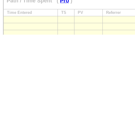
Path / Time Spent
(
Pro
)
Time Entered
TS
PV
Referrer