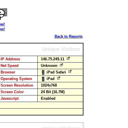
ow!
ow!
Back to Reports
Unique Visitors
IP Address
146.75.249.11
Net Speed
Unknown
Browser
iPad Safari
Operating System
iPad
Screen Resolution
1024x768
Screen Color
24 Bit (16.7M)
Javascript
Enabled