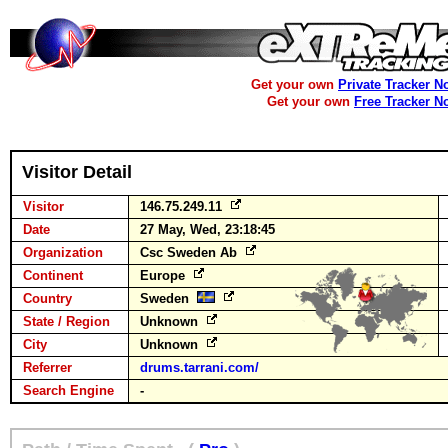
Get your own
Private Tracker N
Get your own
Free Tracker N
Visitor Detail
Visitor
146.75.249.11
Date
27 May, Wed, 23:18:45
Organization
Csc Sweden Ab
Continent
Europe
Country
Sweden
State / Region
Unknown
City
Unknown
Referrer
drums.tarrani.com/
Search Engine
-