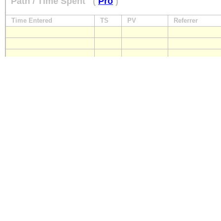
Path / Time Spent
(
Pro
)
Time Entered
TS
PV
Referrer