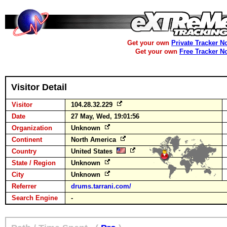
Get your own
Private Tracker N
Get your own
Free Tracker N
Visitor Detail
Visitor
104.28.32.229
Date
27 May, Wed, 19:01:56
Organization
Unknown
Continent
North America
Country
United States
State / Region
Unknown
City
Unknown
Referrer
drums.tarrani.com/
Search Engine
-