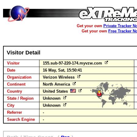
Get your own
Private Tracker N
Get your own
Free Tracker N
Visitor Detail
Visitor
155.sub-97-220-174.myvzw.com
Date
16 May, Sat, 15:50:41
Organization
Verizon Wireless
Continent
North America
Country
United States
State / Region
Unknown
City
Unknown
Referrer
-
Search Engine
-