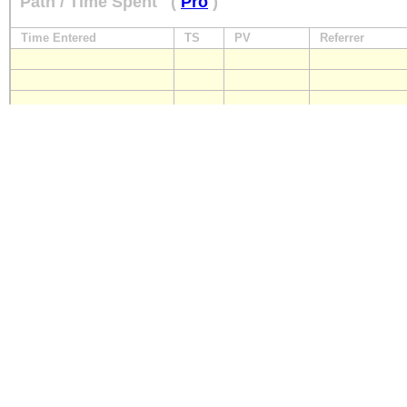
Path / Time Spent
(
Pro
)
Time Entered
TS
PV
Referrer