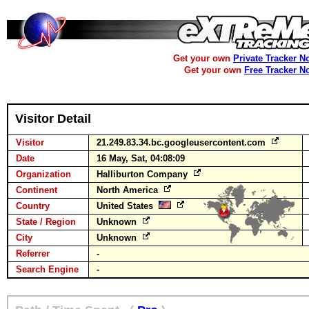
Get your own
Private Tracker N
Get your own
Free Tracker N
Visitor Detail
Visitor
21.249.83.34.bc.googleusercontent.com
Date
16 May, Sat, 04:08:09
Organization
Halliburton Company
Continent
North America
Country
United States
State / Region
Unknown
City
Unknown
Referrer
-
Search Engine
-