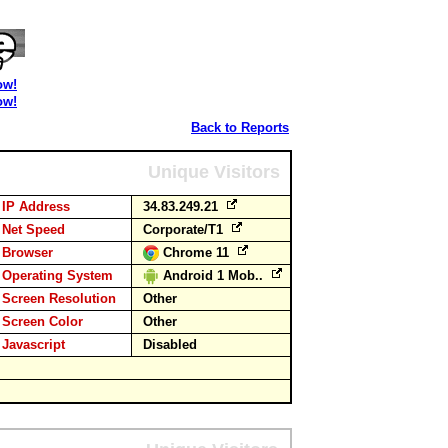
ow!
ow!
Back to Reports
Unique Visitors
IP Address
34.83.249.21
Net Speed
Corporate/T1
Browser
Chrome 11
Operating System
Android 1 Mob..
Screen Resolution
Other
Screen Color
Other
Javascript
Disabled