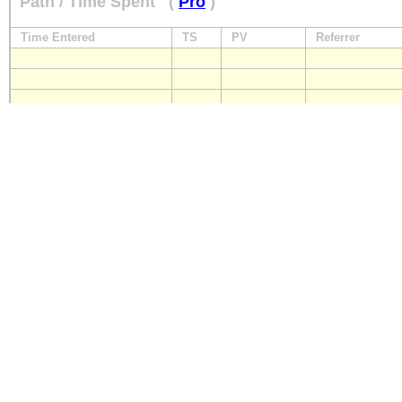
Path / Time Spent
(
Pro
)
Time Entered
TS
PV
Referrer