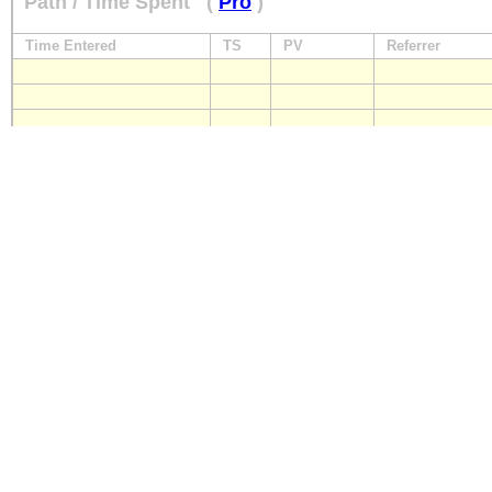
Path / Time Spent
(
Pro
)
Time Entered
TS
PV
Referrer