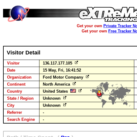
Get your own
Private Tracker N
Get your own
Free Tracker N
Visitor Detail
Visitor
136.117.177.105
Date
15 May, Fri, 16:41:52
Organization
Ford Motor Company
Continent
North America
Country
United States
State / Region
Unknown
City
Unknown
Referrer
-
Search Engine
-