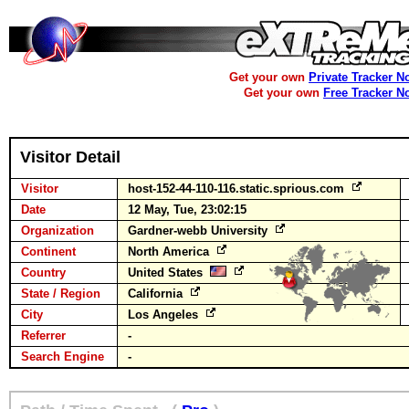
Get your own
Private Tracker N
Get your own
Free Tracker N
Visitor Detail
Visitor
host-152-44-110-116.static.sprious.com
Date
12 May, Tue, 23:02:15
Organization
Gardner-webb University
Continent
North America
Country
United States
State / Region
California
City
Los Angeles
Referrer
-
Search Engine
-