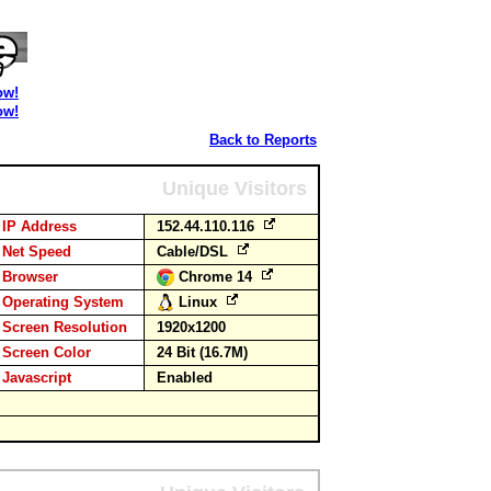
ow!
ow!
Back to Reports
Unique Visitors
IP Address
152.44.110.116
Net Speed
Cable/DSL
Browser
Chrome 14
Operating System
Linux
Screen Resolution
1920x1200
Screen Color
24 Bit (16.7M)
Javascript
Enabled