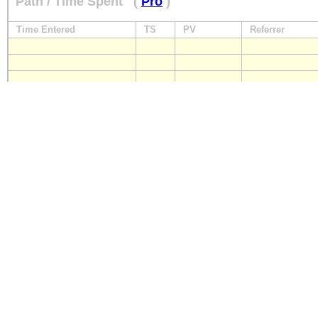
Path / Time Spent
(
Pro
)
Time Entered
TS
PV
Referrer