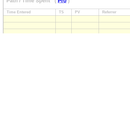
Path / Time Spent
(
Pro
)
Time Entered
TS
PV
Referrer