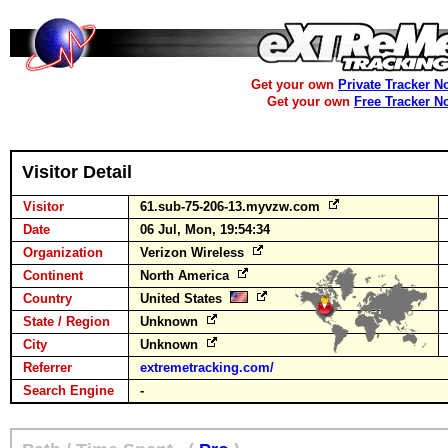
Get your own
Private Tracker N
Get your own
Free Tracker N
Visitor Detail
Visitor
61.sub-75-206-13.myvzw.com
Date
06 Jul, Mon, 19:54:34
Organization
Verizon Wireless
Continent
North America
Country
United States
State / Region
Unknown
City
Unknown
Referrer
extremetracking.com/
Search Engine
-