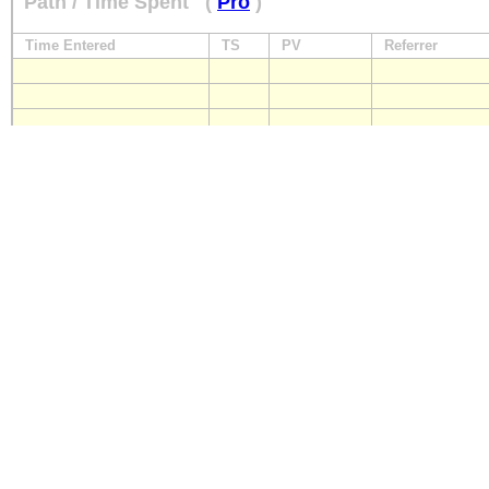
Path / Time Spent
(
Pro
)
Time Entered
TS
PV
Referrer