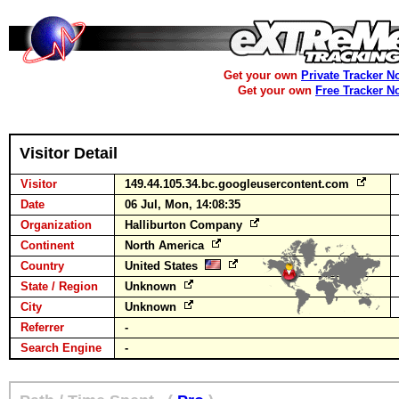
Get your own
Private Tracker N
Get your own
Free Tracker N
Visitor Detail
Visitor
149.44.105.34.bc.googleusercontent.com
Date
06 Jul, Mon, 14:08:35
Organization
Halliburton Company
Continent
North America
Country
United States
State / Region
Unknown
City
Unknown
Referrer
-
Search Engine
-