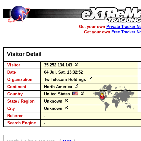
Get your own
Private Tracker N
Get your own
Free Tracker N
Visitor Detail
Visitor
35.252.134.143
Date
04 Jul, Sat, 13:32:52
Organization
Tw Telecom Holdings
Continent
North America
Country
United States
State / Region
Unknown
City
Unknown
Referrer
-
Search Engine
-