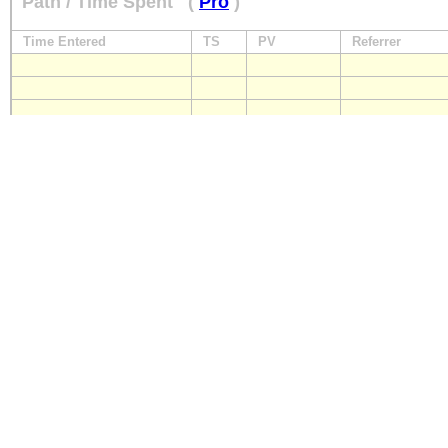
Path / Time Spent
(
Pro
)
Time Entered
TS
PV
Referrer