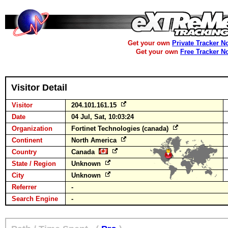
Get your own
Private Tracker N
Get your own
Free Tracker N
Visitor Detail
Visitor
204.101.161.15
Date
04 Jul, Sat, 10:03:24
Organization
Fortinet Technologies (canada)
Continent
North America
Country
Canada
State / Region
Unknown
City
Unknown
Referrer
-
Search Engine
-