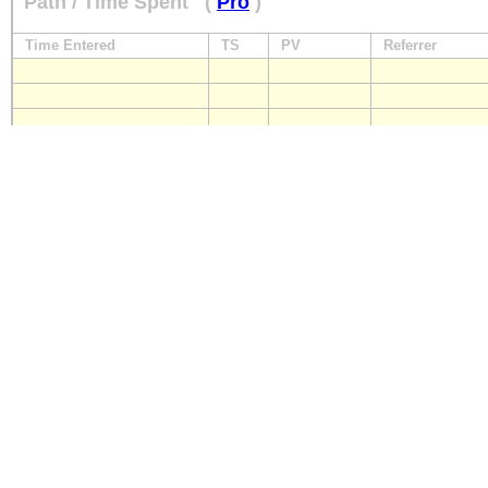
Path / Time Spent
(
Pro
)
Time Entered
TS
PV
Referrer