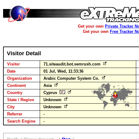
Get your own
Private Tracker N
Get your own
Free Tracker N
Visitor Detail
Visitor
71.siteaudit.bot.semrush.com
Date
01 Jul, Wed, 11:33:36
Organization
Arabic Computer System Co.
Continent
Asia
Country
Cyprus
State / Region
Unknown
City
Unknown
Referrer
-
Search Engine
-