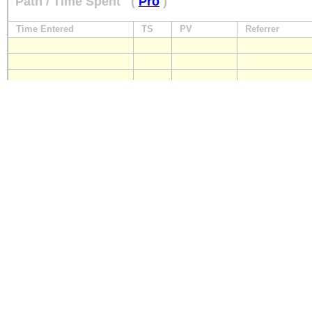
Path / Time Spent
(
Pro
)
Time Entered
TS
PV
Referrer