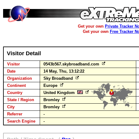
Get your own
Private Tracker N
Get your own
Free Tracker N
Visitor Detail
Visitor
0543b567.skybroadband.com
Date
14 May, Thu, 13:12:22
Organization
Sky Broadband
Continent
Europe
Country
United Kingdom
State / Region
Bromley
City
Bromley
Referrer
-
Search Engine
-