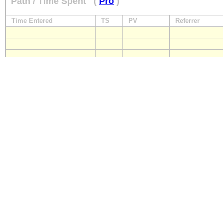
Path / Time Spent
(
Pro
)
Time Entered
TS
PV
Referrer