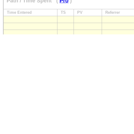
Path / Time Spent
(
Pro
)
Time Entered
TS
PV
Referrer