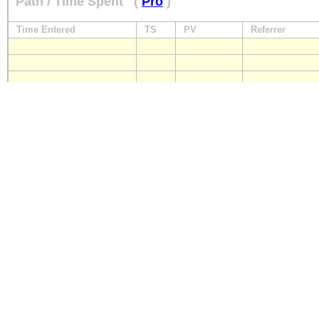
Path / Time Spent
(
Pro
)
Time Entered
TS
PV
Referrer