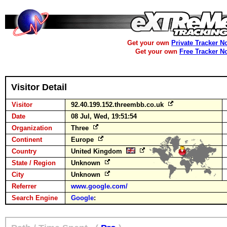
Get your own
Private Tracker N
Get your own
Free Tracker N
Visitor Detail
Visitor
92.40.199.152.threembb.co.uk
Date
08 Jul, Wed, 19:51:54
Organization
Three
Continent
Europe
Country
United Kingdom
State / Region
Unknown
City
Unknown
Referrer
www.google.com/
Search Engine
Google
: