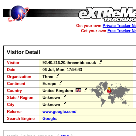
Get your own
Private Tracker N
Get your own
Free Tracker N
Visitor Detail
Visitor
92.40.216.20.threembb.co.uk
Date
06 Jul, Mon, 17:56:43
Organization
Three
Continent
Europe
Country
United Kingdom
State / Region
Unknown
City
Unknown
Referrer
www.google.com/
Search Engine
Google
: