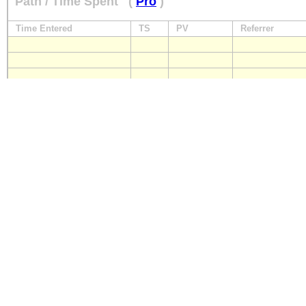
Path / Time Spent
(
Pro
)
Time Entered
TS
PV
Referrer