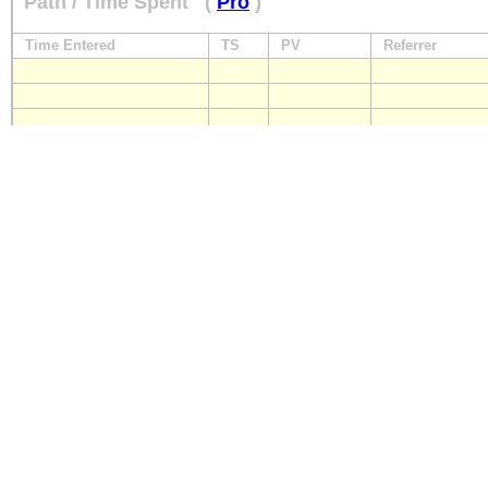
Path / Time Spent
(
Pro
)
Time Entered
TS
PV
Referrer