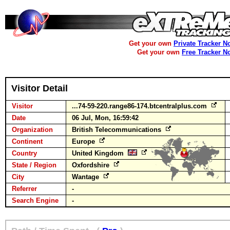
Get your own
Private Tracker N
Get your own
Free Tracker N
Visitor Detail
Visitor
...74-59-220.range86-174.btcentralplus.com
Date
06 Jul, Mon, 16:59:42
Organization
British Telecommunications
Continent
Europe
Country
United Kingdom
State / Region
Oxfordshire
City
Wantage
Referrer
-
Search Engine
-