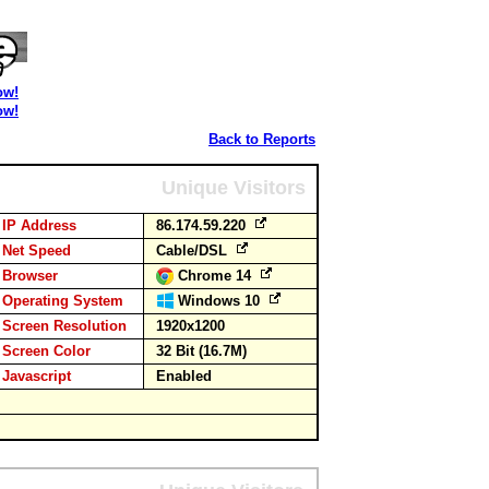
ow!
ow!
Back to Reports
Unique Visitors
IP Address
86.174.59.220
Net Speed
Cable/DSL
Browser
Chrome 14
Operating System
Windows 10
Screen Resolution
1920x1200
Screen Color
32 Bit (16.7M)
Javascript
Enabled