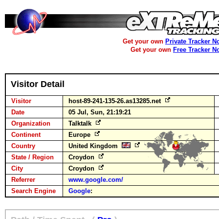
Get your own
Private Tracker N
Get your own
Free Tracker N
Visitor Detail
Visitor
host-89-241-135-26.as13285.net
Date
05 Jul, Sun, 21:19:21
Organization
Talktalk
Continent
Europe
Country
United Kingdom
State / Region
Croydon
City
Croydon
Referrer
www.google.com/
Search Engine
Google
: