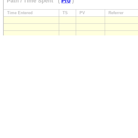
Path / Time Spent
(
Pro
)
Time Entered
TS
PV
Referrer