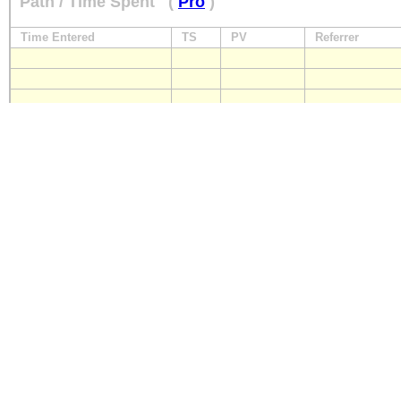
Path / Time Spent
(
Pro
)
Time Entered
TS
PV
Referrer