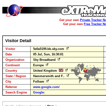
Get your own
Private Tracker N
Get your own
Free Tracker N
Visitor Detail
Visitor
5e0a5199.bb.sky.com
Date
05 Jul, Sun, 16:30:01
Organization
Sky Broadband
Continent
Europe
Country
United Kingdom
State / Region
Hammersmith and F..
City
Fulham
Referrer
www.google.com/
Search Engine
Google
: