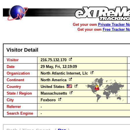
Get your own
Private Tracker N
Get your own
Free Tracker N
Visitor Detail
Visitor
216.75.132.170
Date
29 May, Fri, 12:19:09
Organization
North Atlantic Internet, Llc
Continent
North America
Country
United States
State / Region
Massachusetts
City
Foxboro
Referrer
-
Search Engine
-