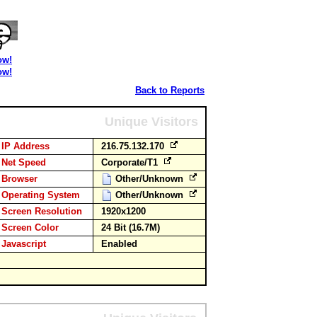
ow!
ow!
Back to Reports
Unique Visitors
IP Address
216.75.132.170
Net Speed
Corporate/T1
Browser
Other/Unknown
Operating System
Other/Unknown
Screen Resolution
1920x1200
Screen Color
24 Bit (16.7M)
Javascript
Enabled