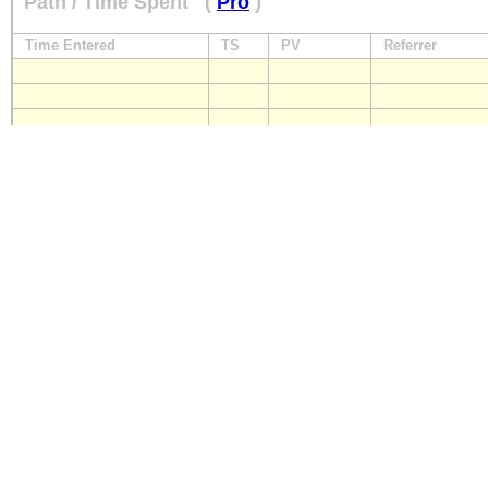
Path / Time Spent
(
Pro
)
Time Entered
TS
PV
Referrer