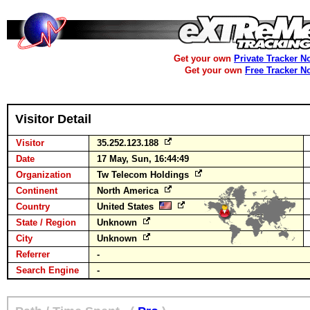
Get your own
Private Tracker N
Get your own
Free Tracker N
Visitor Detail
Visitor
35.252.123.188
Date
17 May, Sun, 16:44:49
Organization
Tw Telecom Holdings
Continent
North America
Country
United States
State / Region
Unknown
City
Unknown
Referrer
-
Search Engine
-