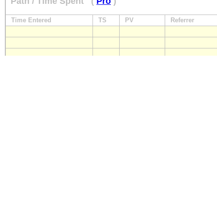
Path / Time Spent
(
Pro
)
Time Entered
TS
PV
Referrer