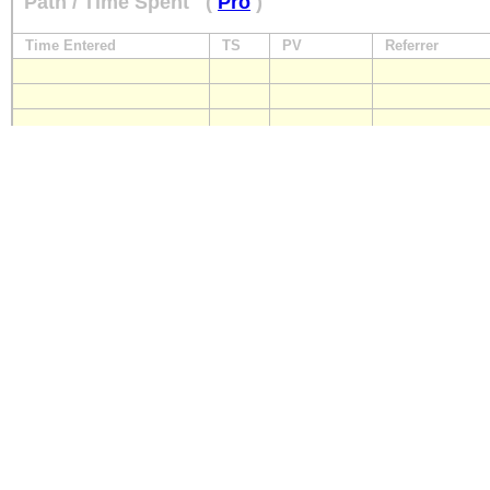
Path / Time Spent
(
Pro
)
Time Entered
TS
PV
Referrer