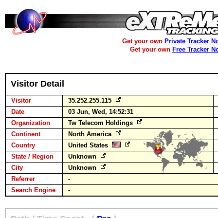
Get your own
Private Tracker N
Get your own
Free Tracker N
Visitor Detail
Visitor
35.252.255.115
Date
03 Jun, Wed, 14:52:31
Organization
Tw Telecom Holdings
Continent
North America
Country
United States
State / Region
Unknown
City
Unknown
Referrer
-
Search Engine
-