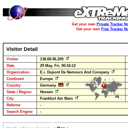
Get your own
Private Tracker N
Get your own
Free Tracker N
Visitor Detail
Visitor
138.68.96.209
Date
29 May, Fri, 00:16:12
Organization
E.i. Dupont De Nemours And Company
Continent
Europe
Country
Germany
State / Region
Hessen
City
Frankfurt Am Main
Referrer
-
Search Engine
-