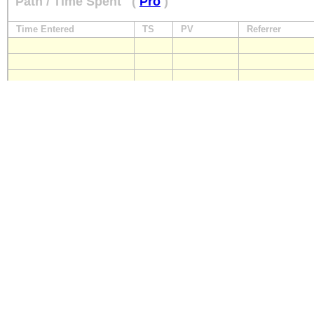
Path / Time Spent
(
Pro
)
Time Entered
TS
PV
Referrer