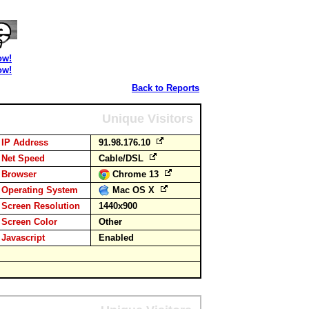
ow!
ow!
Back to Reports
Unique Visitors
IP Address
91.98.176.10
Net Speed
Cable/DSL
Browser
Chrome 13
Operating System
Mac OS X
Screen Resolution
1440x900
Screen Color
Other
Javascript
Enabled