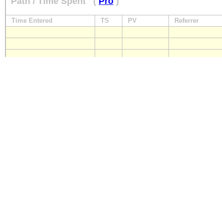
Path / Time Spent
(
Pro
)
Time Entered
TS
PV
Referrer