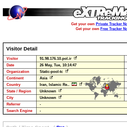
Get your own
Private Tracker N
Get your own
Free Tracker N
Visitor Detail
Visitor
91.98.176.10.pol.ir
Date
26 May, Tue, 10:14:47
Organization
Static-pool-tc
Continent
Asia
Country
Iran, Islamic Re..
State / Region
Unknown
City
Unknown
Referrer
-
Search Engine
-