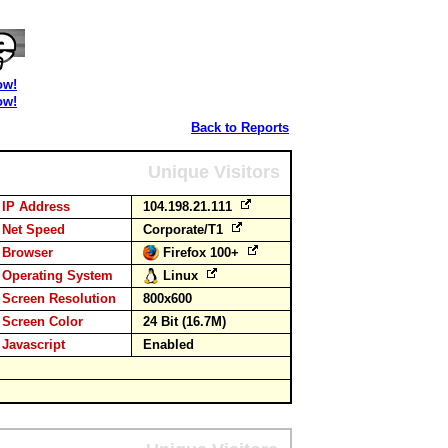
ow!
ow!
Back to Reports
Unique Visitors
IP Address
104.198.21.111
Net Speed
Corporate/T1
Browser
Firefox 100+
Operating System
Linux
Screen Resolution
800x600
Screen Color
24 Bit (16.7M)
Javascript
Enabled