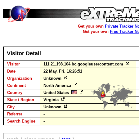
Get your own
Private Tracker N
Get your own
Free Tracker N
Visitor Detail
Visitor
111.21.198.104.bc.googleusercontent.com
Date
22 May, Fri, 16:26:51
Organization
Unknown
Continent
North America
Country
United States
State / Region
Virginia
City
Unknown
Referrer
-
Search Engine
-