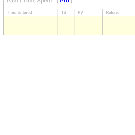
Path / Time Spent
(
Pro
)
Time Entered
TS
PV
Referrer