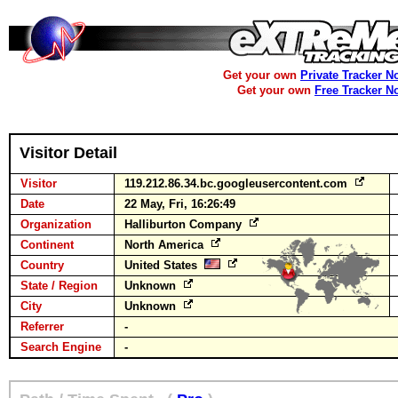
Get your own
Private Tracker N
Get your own
Free Tracker N
Visitor Detail
Visitor
119.212.86.34.bc.googleusercontent.com
Date
22 May, Fri, 16:26:49
Organization
Halliburton Company
Continent
North America
Country
United States
State / Region
Unknown
City
Unknown
Referrer
-
Search Engine
-