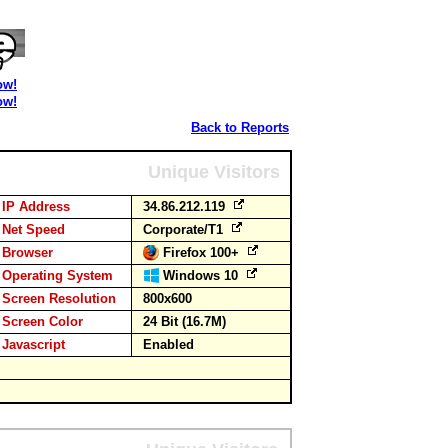
ow!
ow!
Back to Reports
Unique Visitors
IP Address
34.86.212.119
Net Speed
Corporate/T1
Browser
Firefox 100+
Operating System
Windows 10
Screen Resolution
800x600
Screen Color
24 Bit (16.7M)
Javascript
Enabled