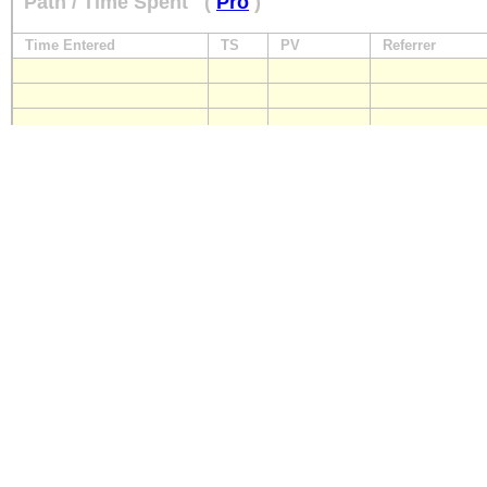
Path / Time Spent
(
Pro
)
Time Entered
TS
PV
Referrer