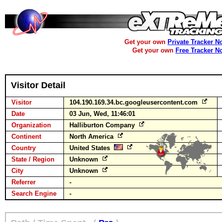
Get your own
Private Tracker N
Get your own
Free Tracker N
Visitor Detail
Visitor
104.190.169.34.bc.googleusercontent.com
Date
03 Jun, Wed, 11:46:01
Organization
Halliburton Company
Continent
North America
Country
United States
State / Region
Unknown
City
Unknown
Referrer
-
Search Engine
-