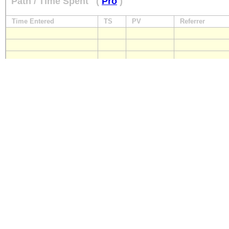
Path / Time Spent
(
Pro
)
Time Entered
TS
PV
Referrer