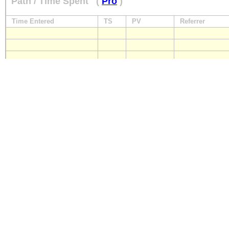
Path / Time Spent
(
Pro
)
Time Entered
TS
PV
Referrer