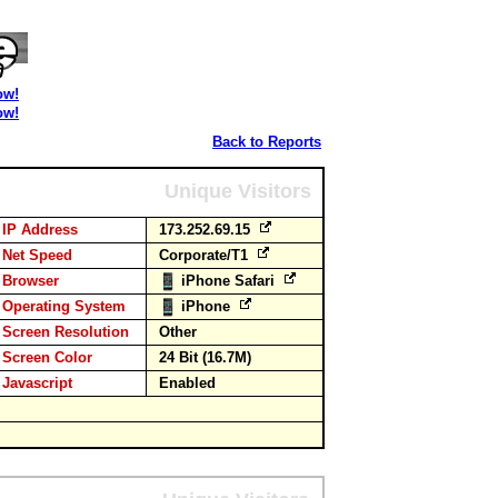
ow!
ow!
Back to Reports
Unique Visitors
IP Address
173.252.69.15
Net Speed
Corporate/T1
Browser
iPhone Safari
Operating System
iPhone
Screen Resolution
Other
Screen Color
24 Bit (16.7M)
Javascript
Enabled