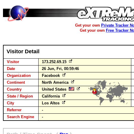
Get your own
Private Tracker N
Get your own
Free Tracker N
Visitor Detail
Visitor
173.252.69.15
Date
26 Jun, Fri, 00:59:46
Organization
Facebook
Continent
North America
Country
United States
State / Region
California
City
Los Altos
Referrer
-
Search Engine
-