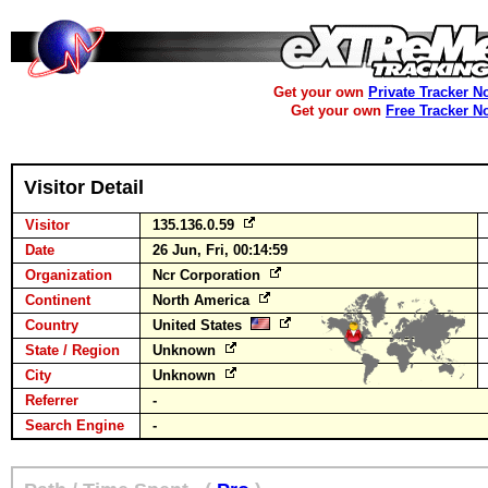
Get your own
Private Tracker N
Get your own
Free Tracker N
Visitor Detail
Visitor
135.136.0.59
Date
26 Jun, Fri, 00:14:59
Organization
Ncr Corporation
Continent
North America
Country
United States
State / Region
Unknown
City
Unknown
Referrer
-
Search Engine
-