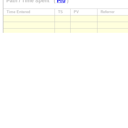
Path / Time Spent
(
Pro
)
Time Entered
TS
PV
Referrer