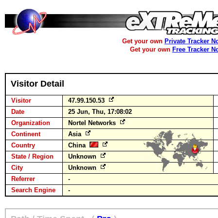
Get your own
Private Tracker N
Get your own
Free Tracker N
Visitor Detail
Visitor
47.99.150.53
Date
25 Jun, Thu, 17:08:02
Organization
Nortel Networks
Continent
Asia
Country
China
State / Region
Unknown
City
Unknown
Referrer
-
Search Engine
-