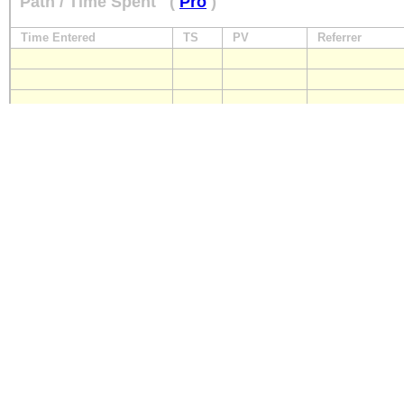
Path / Time Spent
(
Pro
)
Time Entered
TS
PV
Referrer