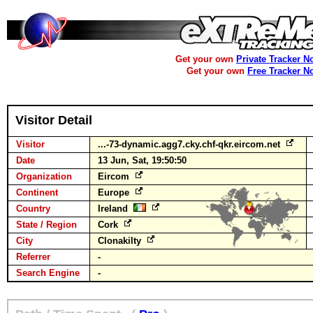
Get your own
Private Tracker N
Get your own
Free Tracker N
Visitor Detail
Visitor
...-73-dynamic.agg7.cky.chf-qkr.eircom.net
Date
13 Jun, Sat, 19:50:50
Organization
Eircom
Continent
Europe
Country
Ireland
State / Region
Cork
City
Clonakilty
Referrer
-
Search Engine
-