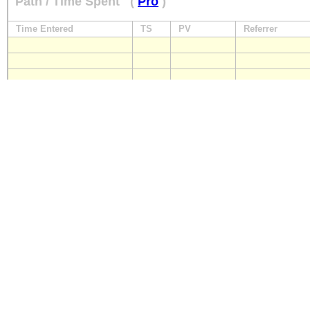
Path / Time Spent
(
Pro
)
Time Entered
TS
PV
Referrer