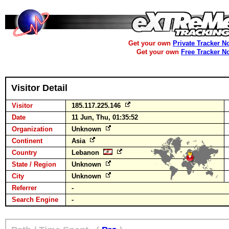
Get your own
Private Tracker N
Get your own
Free Tracker N
Visitor Detail
Visitor
185.117.225.146
Date
11 Jun, Thu, 01:35:52
Organization
Unknown
Continent
Asia
Country
Lebanon
State / Region
Unknown
City
Unknown
Referrer
-
Search Engine
-