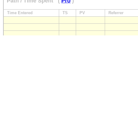
Path / Time Spent
(
Pro
)
Time Entered
TS
PV
Referrer