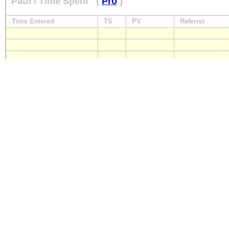
Path / Time Spent
(
Pro
)
Time Entered
TS
PV
Referrer