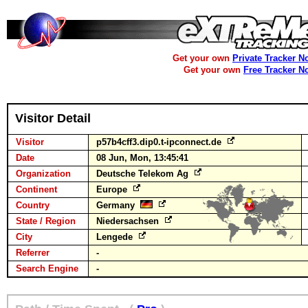
Get your own
Private Tracker N
Get your own
Free Tracker N
Visitor Detail
Visitor
p57b4cff3.dip0.t-ipconnect.de
Date
08 Jun, Mon, 13:45:41
Organization
Deutsche Telekom Ag
Continent
Europe
Country
Germany
State / Region
Niedersachsen
City
Lengede
Referrer
-
Search Engine
-