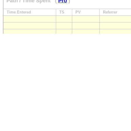
Path / Time Spent
(
Pro
)
Time Entered
TS
PV
Referrer