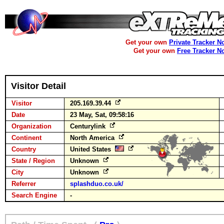
Get your own
Private Tracker N
Get your own
Free Tracker N
Visitor Detail
Visitor
205.169.39.44
Date
23 May, Sat, 09:58:16
Organization
Centurylink
Continent
North America
Country
United States
State / Region
Unknown
City
Unknown
Referrer
splashduo.co.uk/
Search Engine
-