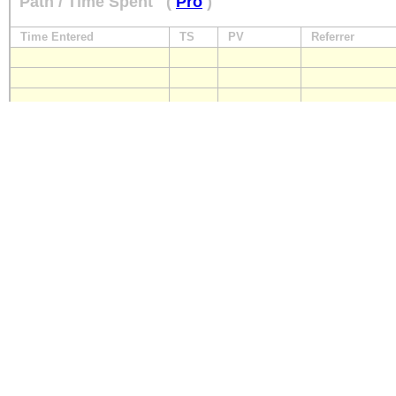
Path / Time Spent
(
Pro
)
Time Entered
TS
PV
Referrer