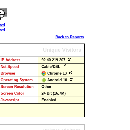
ow!
ow!
Back to Reports
Unique Visitors
IP Address
92.40.219.207
Net Speed
Cable/DSL
Browser
Chrome 13
Operating System
Android 10
Screen Resolution
Other
Screen Color
24 Bit (16.7M)
Javascript
Enabled