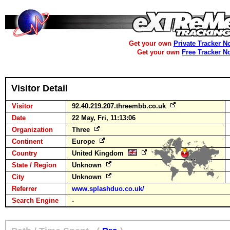
Get your own
Private Tracker N
Get your own
Free Tracker N
Visitor Detail
Visitor
92.40.219.207.threembb.co.uk
Date
22 May, Fri, 11:13:06
Organization
Three
Continent
Europe
Country
United Kingdom
State / Region
Unknown
City
Unknown
Referrer
www.splashduo.co.uk/
Search Engine
-