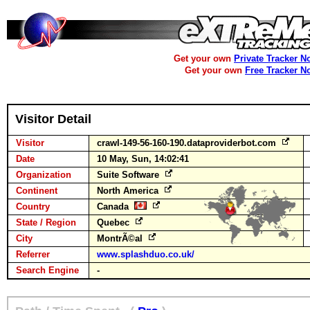
Get your own
Private Tracker N
Get your own
Free Tracker N
Visitor Detail
Visitor
crawl-149-56-160-190.dataproviderbot.com
Date
10 May, Sun, 14:02:41
Organization
Suite Software
Continent
North America
Country
Canada
State / Region
Quebec
City
MontrÃ©al
Referrer
www.splashduo.co.uk/
Search Engine
-