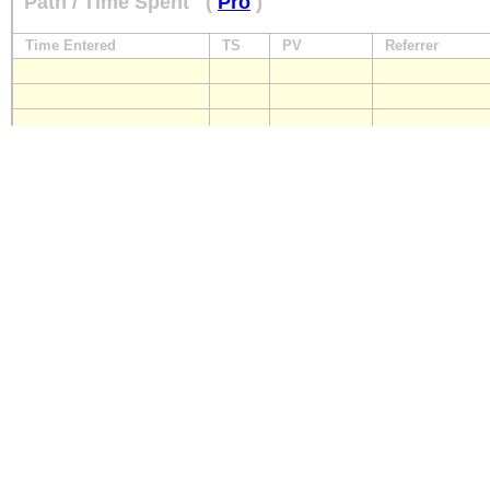
Path / Time Spent
(
Pro
)
Time Entered
TS
PV
Referrer