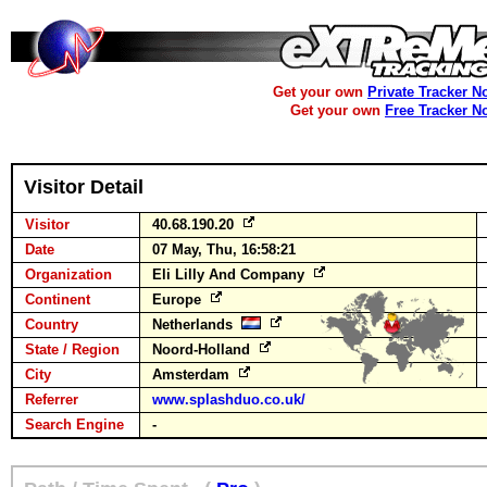
Get your own
Private Tracker N
Get your own
Free Tracker N
Visitor Detail
Visitor
40.68.190.20
Date
07 May, Thu, 16:58:21
Organization
Eli Lilly And Company
Continent
Europe
Country
Netherlands
State / Region
Noord-Holland
City
Amsterdam
Referrer
www.splashduo.co.uk/
Search Engine
-