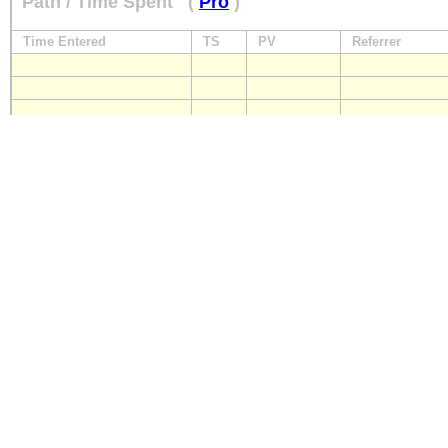
Path / Time Spent
(
Pro
)
Time Entered
TS
PV
Referrer