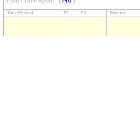
Path / Time Spent
(
Pro
)
Time Entered
TS
PV
Referrer