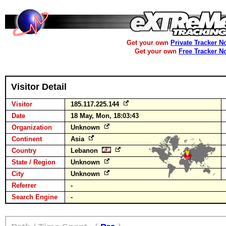
Get your own
Private Tracker N
Get your own
Free Tracker N
Visitor Detail
Visitor
185.117.225.144
Date
18 May, Mon, 18:03:43
Organization
Unknown
Continent
Asia
Country
Lebanon
State / Region
Unknown
City
Unknown
Referrer
-
Search Engine
-