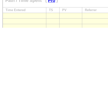
Path / Time Spent
(
Pro
)
Time Entered
TS
PV
Referrer