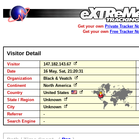
Get your own
Private Tracker N
Get your own
Free Tracker N
Visitor Detail
Visitor
147.182.143.67
Date
16 May, Sat, 21:20:31
Organization
Black & Veatch
Continent
North America
Country
United States
State / Region
Unknown
City
Unknown
Referrer
-
Search Engine
-