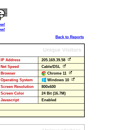
ow!
ow!
Back to Reports
Unique Visitors
IP Address
205.169.39.58
Net Speed
Cable/DSL
Browser
Chrome 11
Operating System
Windows 10
Screen Resolution
800x600
Screen Color
24 Bit (16.7M)
Javascript
Enabled