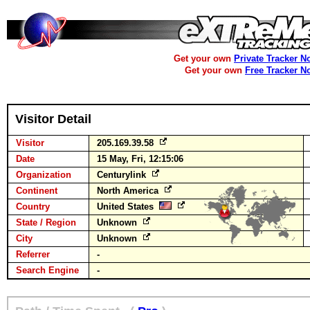
Get your own
Private Tracker N
Get your own
Free Tracker N
Visitor Detail
Visitor
205.169.39.58
Date
15 May, Fri, 12:15:06
Organization
Centurylink
Continent
North America
Country
United States
State / Region
Unknown
City
Unknown
Referrer
-
Search Engine
-