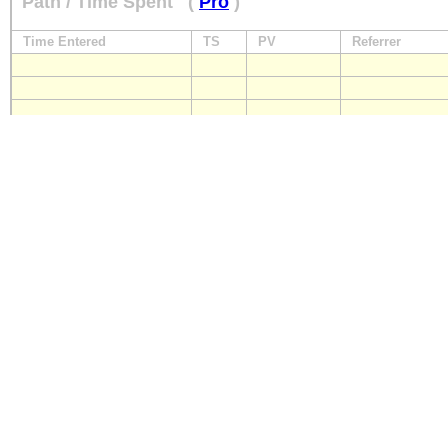
Path / Time Spent
(
Pro
)
Time Entered
TS
PV
Referrer