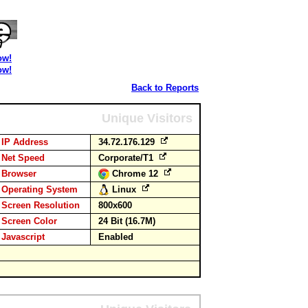
ow!
ow!
Back to Reports
Unique Visitors
IP Address
34.72.176.129
Net Speed
Corporate/T1
Browser
Chrome 12
Operating System
Linux
Screen Resolution
800x600
Screen Color
24 Bit (16.7M)
Javascript
Enabled