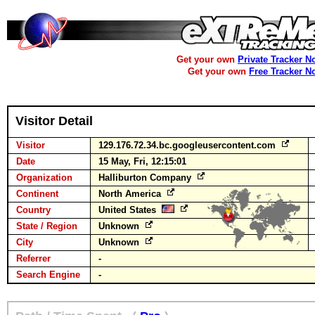
Get your own
Private Tracker N
Get your own
Free Tracker N
Visitor Detail
Visitor
129.176.72.34.bc.googleusercontent.com
Date
15 May, Fri, 12:15:01
Organization
Halliburton Company
Continent
North America
Country
United States
State / Region
Unknown
City
Unknown
Referrer
-
Search Engine
-