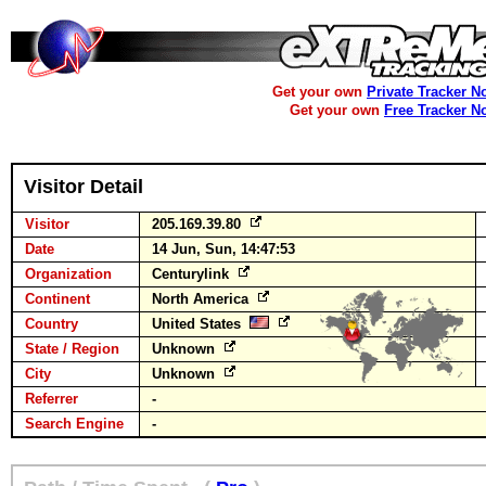
Get your own
Private Tracker N
Get your own
Free Tracker N
Visitor Detail
Visitor
205.169.39.80
Date
14 Jun, Sun, 14:47:53
Organization
Centurylink
Continent
North America
Country
United States
State / Region
Unknown
City
Unknown
Referrer
-
Search Engine
-