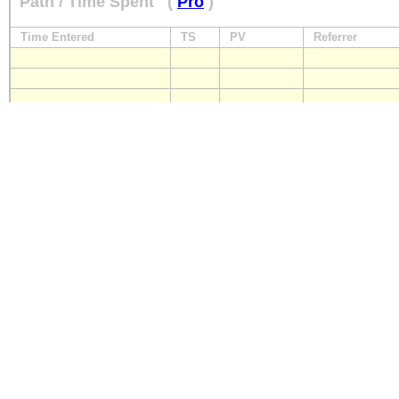
Path / Time Spent
(
Pro
)
Time Entered
TS
PV
Referrer