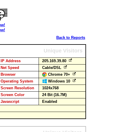
ow!
ow!
Back to Reports
Unique Visitors
IP Address
205.169.39.80
Net Speed
Cable/DSL
Browser
Chrome 70+
Operating System
Windows 10
Screen Resolution
1024x768
Screen Color
24 Bit (16.7M)
Javascript
Enabled