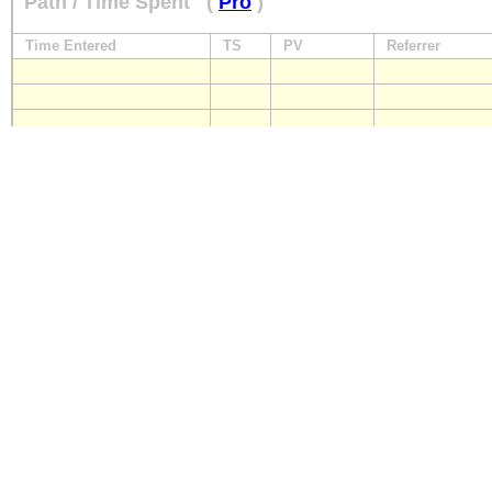
Path / Time Spent
(
Pro
)
Time Entered
TS
PV
Referrer