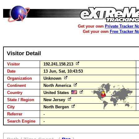
Get your own
Private Tracker N
Get your own
Free Tracker N
Visitor Detail
Visitor
192.241.158.213
Date
13 Jun, Sat, 10:43:53
Organization
Unknown
Continent
North America
Country
United States
State / Region
New Jersey
City
North Bergen
Referrer
-
Search Engine
-