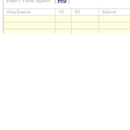
Path / Time Spent
(
Pro
)
Time Entered
TS
PV
Referrer