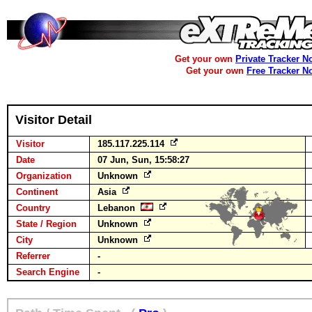
Get your own
Private Tracker N
Get your own
Free Tracker N
Visitor Detail
Visitor
185.117.225.114
Date
07 Jun, Sun, 15:58:27
Organization
Unknown
Continent
Asia
Country
Lebanon
State / Region
Unknown
City
Unknown
Referrer
-
Search Engine
-