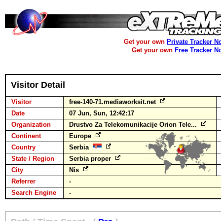
Get your own
Private Tracker N
Get your own
Free Tracker N
Visitor Detail
Visitor
free-140-71.mediaworksit.net
Date
07 Jun, Sun, 12:42:17
Organization
Drustvo Za Telekomunikacije Orion Tele...
Continent
Europe
Country
Serbia
State / Region
Serbia proper
City
Nis
Referrer
-
Search Engine
-