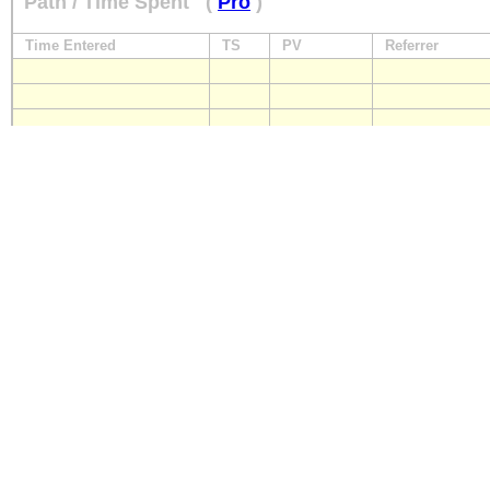
Path / Time Spent
(
Pro
)
Time Entered
TS
PV
Referrer