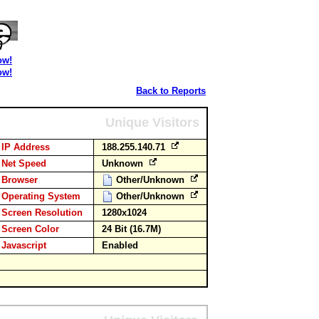
ow!
ow!
Back to Reports
Unique Visitors
IP Address
188.255.140.71
Net Speed
Unknown
Browser
Other/Unknown
Operating System
Other/Unknown
Screen Resolution
1280x1024
Screen Color
24 Bit (16.7M)
Javascript
Enabled