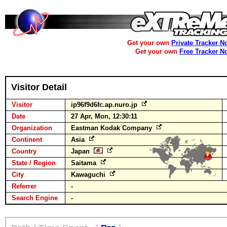
Get your own
Private Tracker N
Get your own
Free Tracker N
Visitor Detail
Visitor
ip96f9d6fc.ap.nuro.jp
Date
27 Apr, Mon, 12:30:11
Organization
Eastman Kodak Company
Continent
Asia
Country
Japan
State / Region
Saitama
City
Kawaguchi
Referrer
-
Search Engine
-