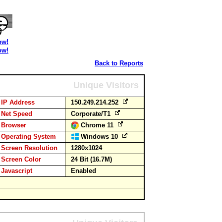
ow!
ow!
Back to Reports
Unique Visitors
IP Address
150.249.214.252
Net Speed
Corporate/T1
Browser
Chrome 11
Operating System
Windows 10
Screen Resolution
1280x1024
Screen Color
24 Bit (16.7M)
Javascript
Enabled