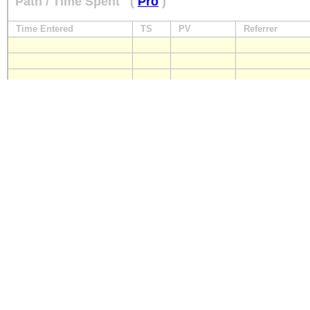
Path / Time Spent
(
Pro
)
Time Entered
TS
PV
Referrer