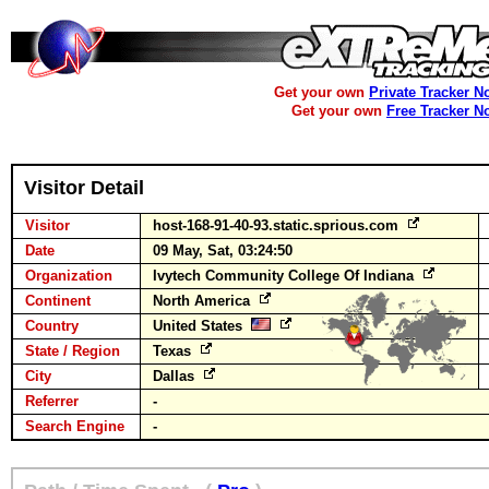
Get your own
Private Tracker N
Get your own
Free Tracker N
Visitor Detail
Visitor
host-168-91-40-93.static.sprious.com
Date
09 May, Sat, 03:24:50
Organization
Ivytech Community College Of Indiana
Continent
North America
Country
United States
State / Region
Texas
City
Dallas
Referrer
-
Search Engine
-