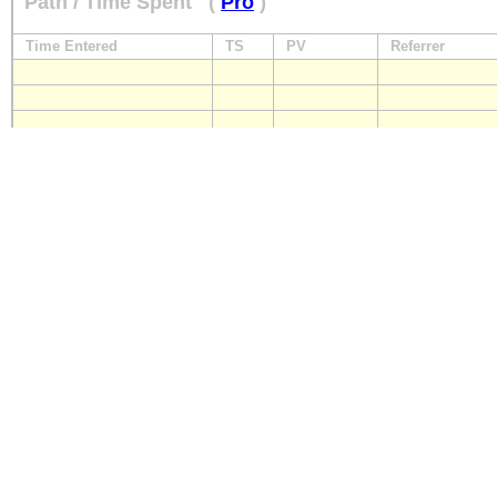
Path / Time Spent
(
Pro
)
Time Entered
TS
PV
Referrer