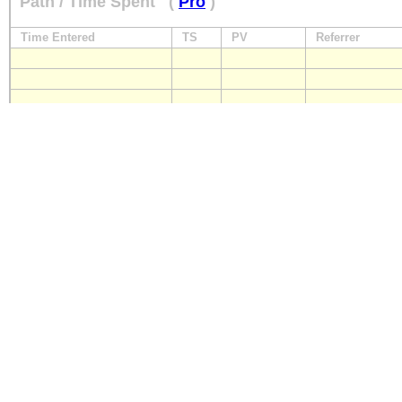
Path / Time Spent
(
Pro
)
Time Entered
TS
PV
Referrer