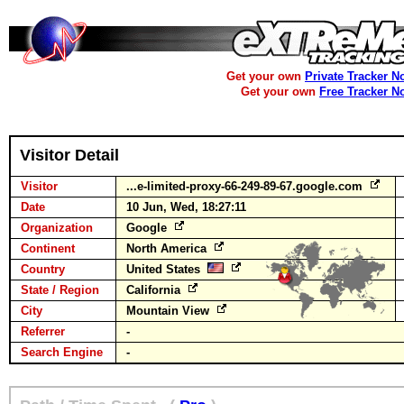
Get your own
Private Tracker N
Get your own
Free Tracker N
Visitor Detail
Visitor
...e-limited-proxy-66-249-89-67.google.com
Date
10 Jun, Wed, 18:27:11
Organization
Google
Continent
North America
Country
United States
State / Region
California
City
Mountain View
Referrer
-
Search Engine
-